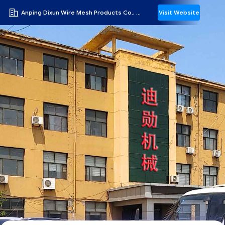
Anping Dixun Wire Mesh Products Co., Ltd
Visit Website