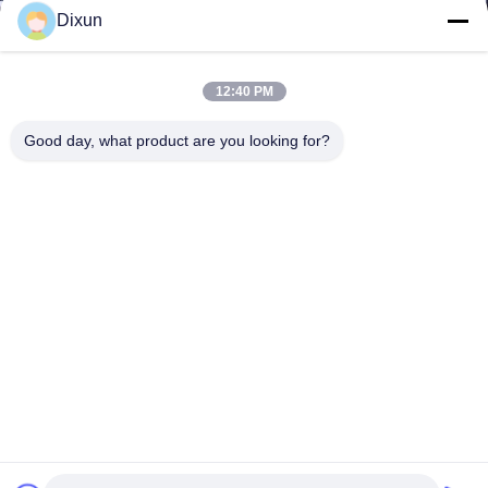
Dixun
12:40 PM
Good day, what product are you looking for?